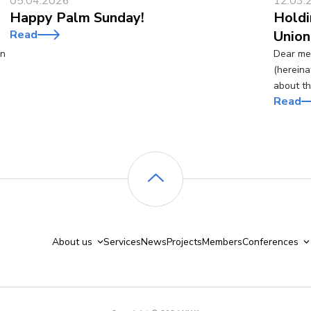
05.04.2026
12.03.
Happy Palm Sunday!
Holdi
Read
Union
an
Dear mem
(hereina
about t
Read
About us
Services
News
Projects
Members
Conferences