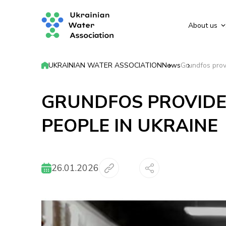
About us
UKRAINIAN WATER ASSOCIATION
News
Grundfos prov
GRUNDFOS PROVIDE
PEOPLE IN UKRAINE
26.01.2026