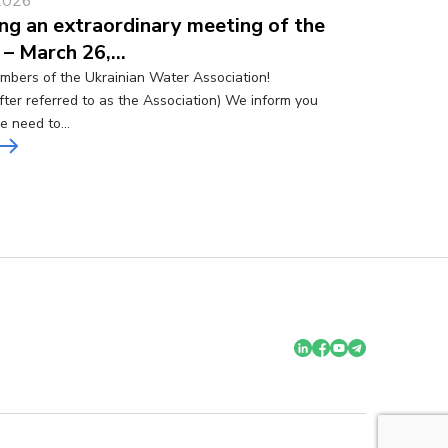
2026
ng an extraordinary meeting of the
 – March 26,…
bers of the Ukrainian Water Association!
fter referred to as the Association) We inform you
he need to…