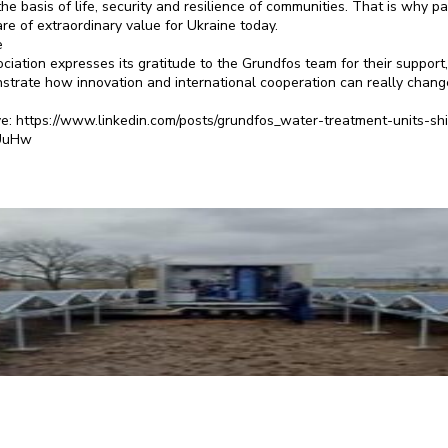
he basis of life, security and resilience of communities. That is why p
re of extraordinary value for Ukraine today.
e
iation expresses its gratitude to the Grundfos team for their support
strate how innovation and international cooperation can really change
ve: https://www.linkedin.com/posts/grundfos_water-treatment-units-shi
UuHw