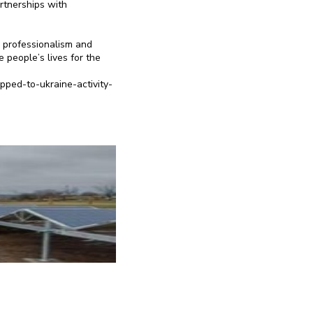
artnerships with
, professionalism and
 people’s lives for the
pped-to-ukraine-activity-