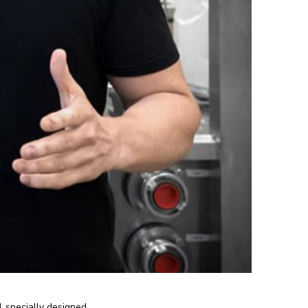
1 specially designed