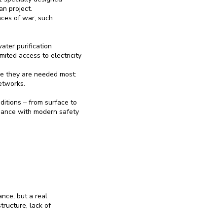
n project.
nces of war, such
ter purification
mited access to electricity
e they are needed most:
etworks.
itions – from surface to
ordance with modern safety
ance, but a real
ructure, lack of