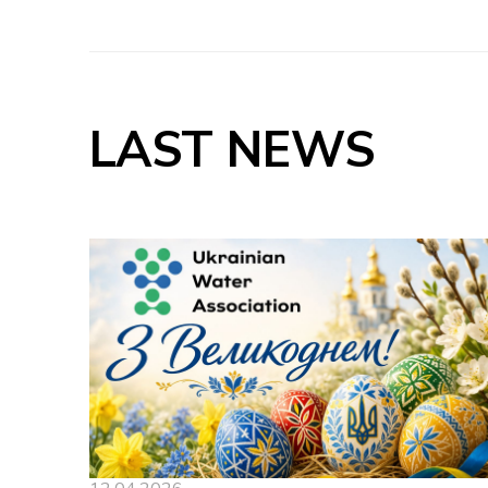
LAST NEWS