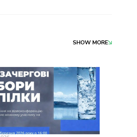
SHOW MORE