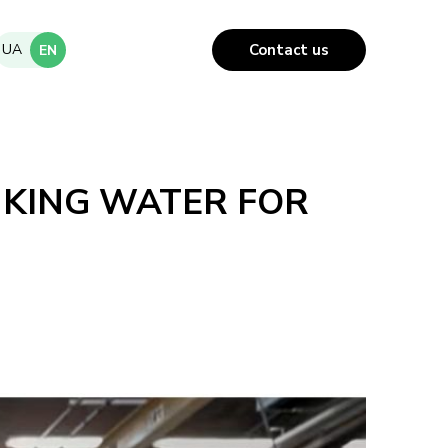
UA
Contact us
EN
NKING WATER FOR