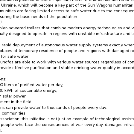
 Ukraine, which will become a key part of the Sun Wagons humanitaria
unities are facing limited access to safe water due to the conseque
ensuring the basic needs of the population.
?
lar-powered trailers that combine modern energy technologies and wa
lly designed to operate in regions with unstable infrastructure and li
he rapid deployment of autonomous water supply systems exactly wher
, places of temporary residence of people and regions with damaged n
for safe water
undfos are able to work with various water sources regardless of cond
rovide effective purification and stable drinking water quality in acc
ons:
0 liters of purified water per day,
00 kWh of sustainable energy,
 solar power,
ment in the field.
ions can provide water to thousands of people every day.
n communities
sociation, this initiative is not just an example of technological assist
g people who face the consequences of war every day: damaged infrast
.