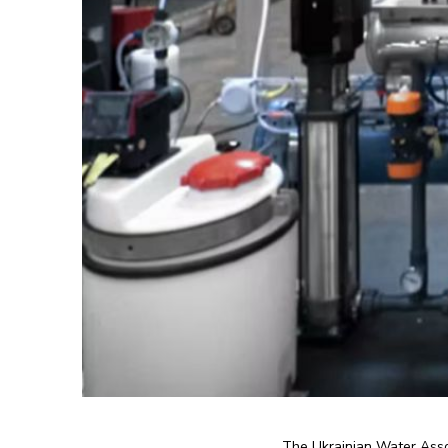
The Ukrainian Water Assoc