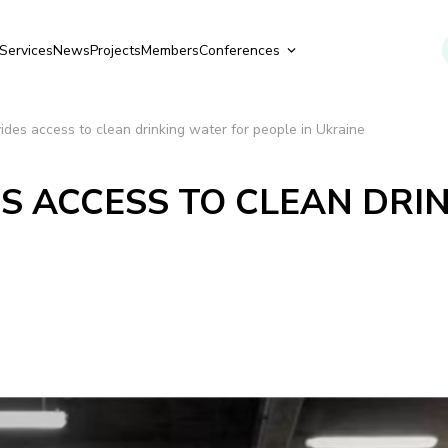
Services
News
Projects
Members
Conferences
ides access to clean drinking water for people in Ukraine
S ACCESS TO CLEAN DRI