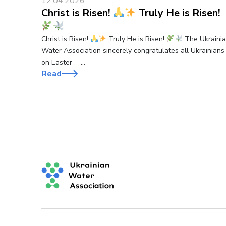
12.04.2026
Christ is Risen!
Truly He is Risen!
Christ is Risen!
Truly He is Risen!
The Ukraini
Water Association sincerely congratulates all Ukrainians
on Easter —…
Read