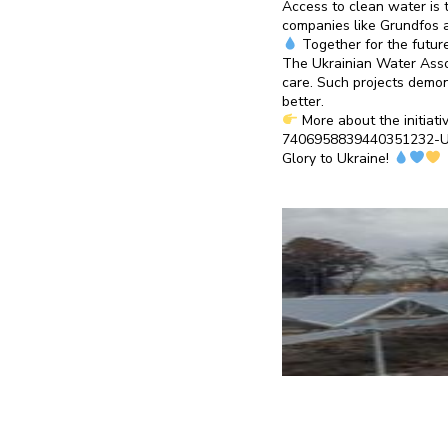
Access to clean water is t
companies like Grundfos a
Together for the futur
The Ukrainian Water Assoc
care. Such projects demon
better.
More about the initiati
7406958839440351232-
Glory to Ukraine!