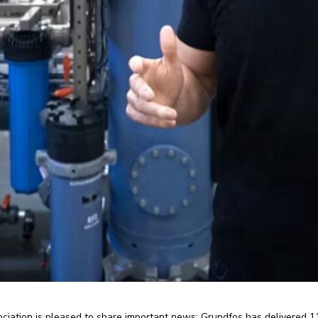
iation is pleased to share important news: Grundfos has delivered 1