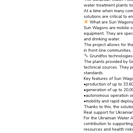
water treatment plants to
At a time when many comm
solutions are critical to 
What are Sun Wagons
Sun Wagons are mobile so
equipment. They are specia
and drinking water.
The project allows for t
in front-line communities
Grundfos technologies 
The plants provided by Gr
technical sources. They p
standards.
Key features of Sun Wag
•production of up to 33,60
•generation of up to 20,0
•autonomous operation on
•mobility and rapid deploy
Thanks to this, the solut
Real support for Ukrainia
For the Ukrainian Water As
contribution to supportin
resources and health risks