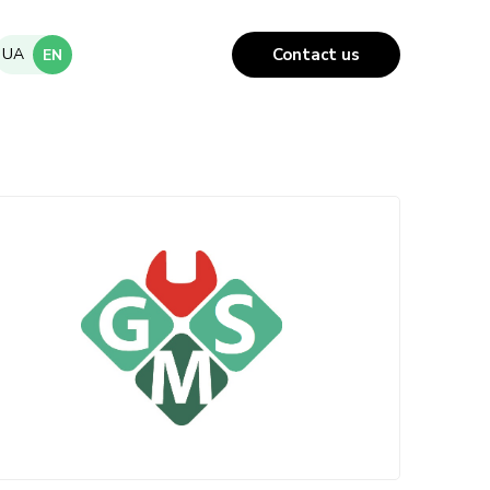
UA
Contact us
EN