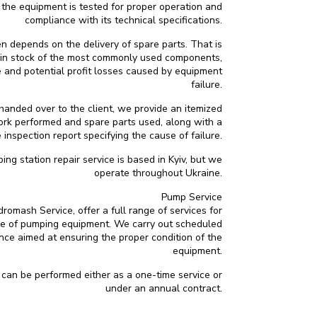
, the equipment is tested for proper operation and
compliance with its technical specifications.
en depends on the delivery of spare parts. That is
n stock of the most commonly used components,
 and potential profit losses caused by equipment
failure.
anded over to the client, we provide an itemized
work performed and spare parts used, along with a
 inspection report specifying the cause of failure.
g station repair service is based in Kyiv, but we
operate throughout Ukraine.
Pump Service
omash Service, offer a full range of services for
e of pumping equipment. We carry out scheduled
ce aimed at ensuring the proper condition of the
equipment.
an be performed either as a one-time service or
under an annual contract.