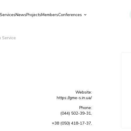
Services
News
Projects
Members
Conferences
 Service
Website:
https://gme-s.in.ua/
Phone:
(044) 502-39-31,
+38 (050) 418-17-37,