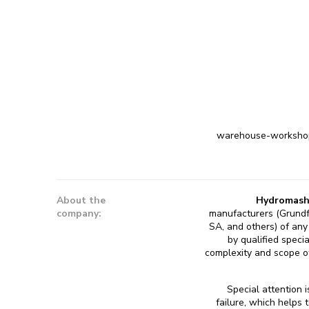
warehouse-workshop-
About the
Hydromash
company:
manufacturers (Grundf
SA, and others) of any 
by qualified speci
complexity and scope of
Special attention 
failure, which helps 