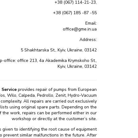
+38 (067) 114-21-23,
+38 (067) 185 -87 -55
Email:
office@gme.in.ua
Address:
5 Shakhtarska St., Kyiv, Ukraine, 03142
office: office 213, 4a Akademika Krymskoho St.,
Kyiv, Ukraine, 03142
 Service
provides repair of pumps from European
os, Wilo, Calpeda, Pedrollo, Zenit, Hydro-Vacuum
complexity. All repairs are carried out exclusively
alists using original spare parts. Depending on the
 the work, repairs can be performed either in our
workshop or directly at the customer’s site.
is given to identifying the root cause of equipment
to prevent similar malfunctions in the future. After