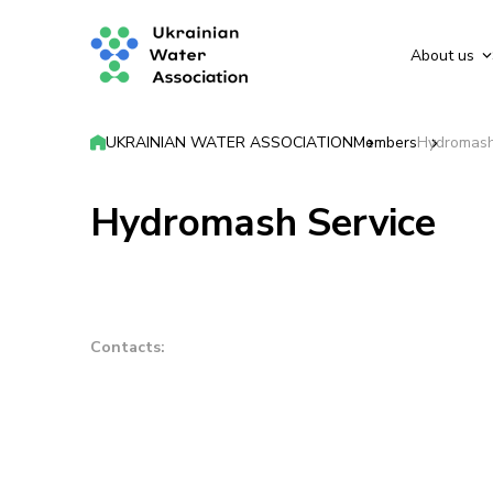
About us
UKRAINIAN WATER ASSOCIATION
Members
Hydromash
Hydromash Service
Contacts: