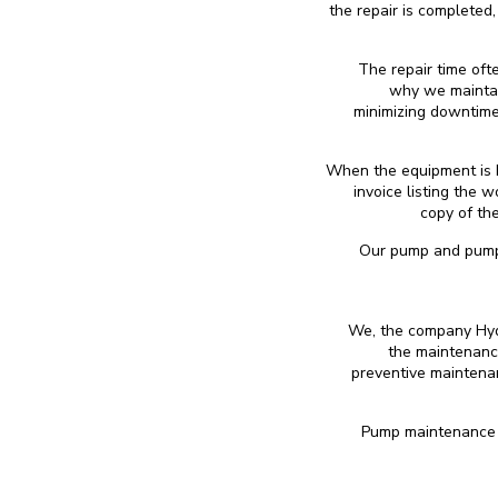
the repair is completed
The repair time oft
why we maintai
minimizing downtime
When the equipment is h
invoice listing the 
copy of the
Our pump and pumpin
We, the company Hydr
the maintenanc
preventive maintenan
Pump maintenance c