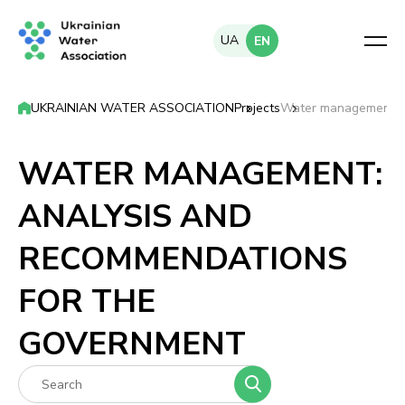
UA
EN
UKRAINIAN WATER ASSOCIATION
Projects
Water management: a
WATER MANAGEMENT:
ANALYSIS AND
RECOMMENDATIONS
FOR THE
GOVERNMENT