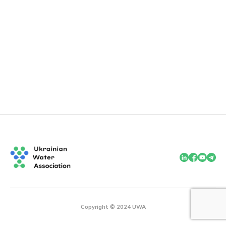
Copyright © 2024 UWA