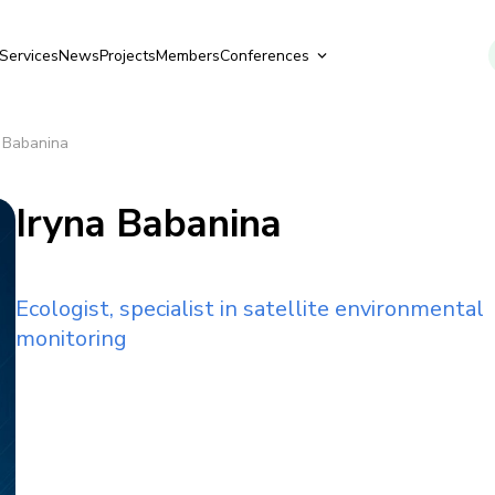
Services
News
Projects
Members
Conferences
a Babanina
Iryna Babanina
Ecologist, specialist in satellite environmental
monitoring