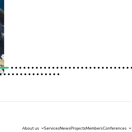
About us
Services
News
Projects
Members
Conferences