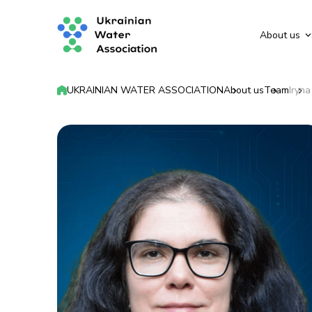
About us
UKRAINIAN WATER ASSOCIATION
About us
Team
Iryn