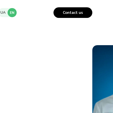
UA
Contact us
EN