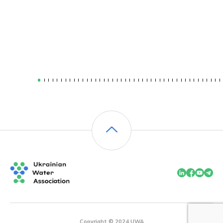
Copyright © 2024 UWA