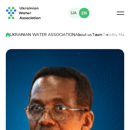
UA
EN
UKRAINIAN WATER ASSOCIATION
About us
Team
Timothy Malo