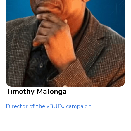
Timothy Malonga
Director of the «BUD» campaign