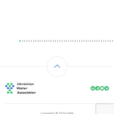
Copyright © 2024 UWA