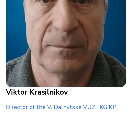
Viktor Krasilnikov
Director of the V. Dalnytske VUZHKG KP