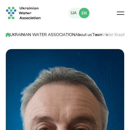
UA
EN
UKRAINIAN WATER ASSOCIATION
About us
Team
Viktor Krasilni