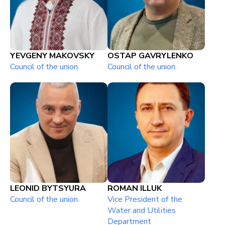
YEVGENY MAKOVSKY
OSTAP GAVRYLENKO
Council of the union.
Council of the union.
LEONID BYTSYURA
ROMAN ILLUK
Council of the union.
Vice President of the
Water and Utilities
Department