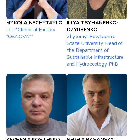
MYKOLA NECHYTAYLO
ILLYA TSYHANENKO-
LLC "Chemical Factory
DZYUBENKO
"OSNOVA""
Zhytomyr Polytechnic
State University, Head of
the Department of
Sustainable Infrastructure
and Hydroecology, PhD
YEVHENIY KOSTENKO
SERHIY BASANSKY