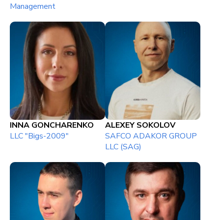
Management
INNA GONCHARENKO
ALEXEY SOKOLOV
LLC "Bigs-2009"
SAFCO ADAKOR GROUP
LLC (SAG)