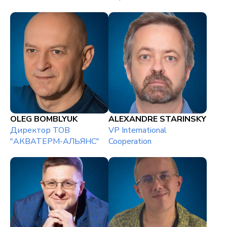
OLEG BOMBLYUK
ALEXANDRE STARINSKY
Директор ТОВ
VP International
"АКВАТЕРМ-АЛЬЯНС"
Cooperation