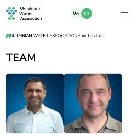
UA
EN
UKRAINIAN WATER ASSOCIATION
About us
Team
TEAM