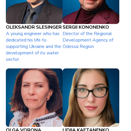
OLEKSANDR SLESINGER
SERGII KONONENKO
A young engineer who has
Director of the Regional
dedicated his life to
Development Agency of
supporting Ukraine and the
Odessa Region
development of its water
sector.
OLGA VORONA
LIDIIA KAFTANENKO