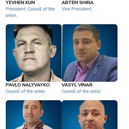
YEVHEN KUN
ARTEM SHIRA
President. Council of the
Vice President.
union.
PAVLO NALYVAYKO
VASYL VINAR
Council of the union.
Council of the union.