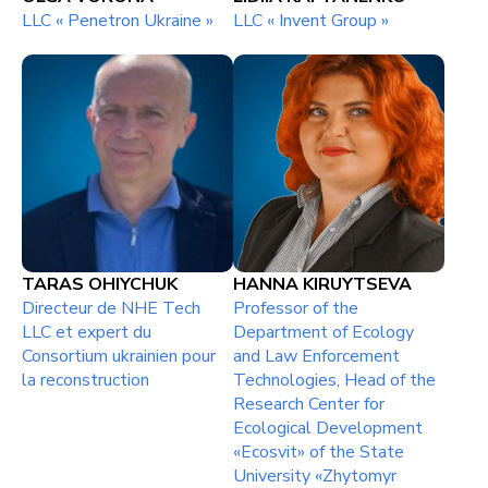
LLC « Penetron Ukraine »
LLC « Invent Group »
TARAS OHIYCHUK
НАNNA KIRUYTSEVA
Directeur de NHE Tech
Professor of the
LLC et expert du
Department of Ecology
Consortium ukrainien pour
and Law Enforcement
la reconstruction
Technologies, Head of the
Research Center for
Ecological Development
«Ecosvit» of the State
University «Zhytomyr