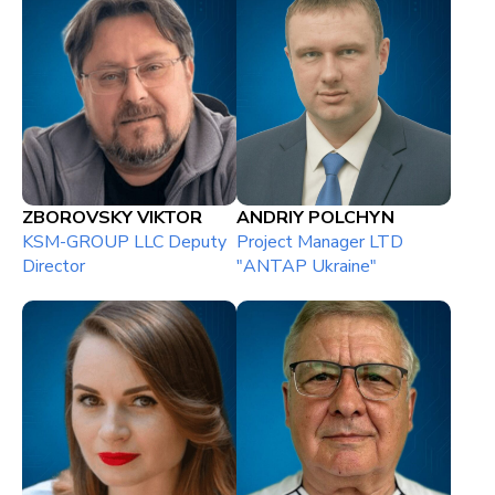
ZBOROVSKY VIKTOR
ANDRIY POLCHYN
KSM-GROUP LLC Deputy
Project Manager LTD
Director
"ANTAP Ukraine"