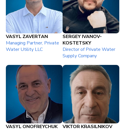
VASYL ZAVERTAN
SERGEY IVANOV-
Managing Partner, Private
KOSTETSKY
Water Utility LLC
Director of Private Water
Supply Company
VASYL ONOFREYCHUK
VIKTOR KRASILNIKOV