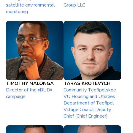
satellite environmental
Group LLC
monitoring
TIMOTHY MALONGA
TARAS KROTEVYCH
Director of the «BUD»
Community Teofipolskoe
campaign
VU Housing and Utilities
Department of Teofipol
Village Council Deputy
Chief (Chief Engineer)