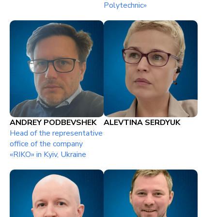
Polytechnic»
ANDREY PODBEVSHEK
ALEVTINA SERDYUK
Head of the representative
office of the company
«RIKO» in Kyiv, Ukraine