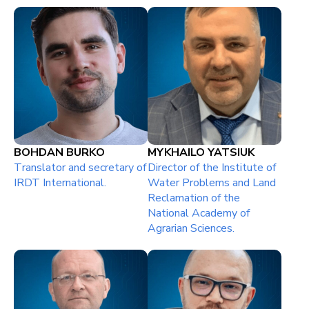
BOHDAN BURKO
MYKHAILO YATSIUK
Тranslator and secretary of
Director of the Institute of
IRDT International.
Water Problems and Land
Reclamation of the
National Academy of
Agrarian Sciences.