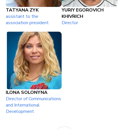
TATYANA ZYK
YURIY EGOROVICH
assistant to the
KHIVRICH
association president
Director
ILONA SOLONYNA
Director of Communications
and International
Development