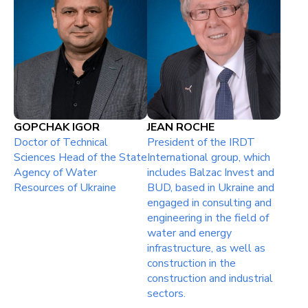
GOPCHAK IGOR
JEAN ROCHE
Doctor of Technical
President of the IRDT
Sciences Head of the State
International group, which
Agency of Water
includes Balzac Invest and
Resources of Ukraine
BUD, based in Ukraine and
engaged in consulting and
engineering in the field of
water and energy
infrastructure, as well as
construction in the
construction and industrial
sectors.