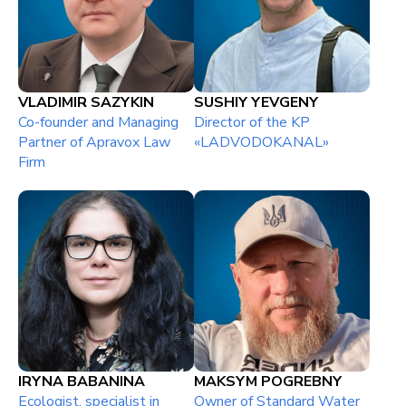
VLADIMIR SAZYKIN
SUSHIY YEVGENY
Co-founder and Managing
Director of the KP
Partner of Apravox Law
«LADVODOKANAL»
Firm
IRYNA BABANINA
MAKSYM POGREBNY
Ecologist, specialist in
Owner of Standard Water