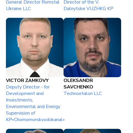
General Director Romstal
Director of the V.
Ukraine LLC
Dalnytske VUZHKG KP
VICTOR ZAMKOVY
OLEKSANDR
Deputy Director - for
SAVCHENKO
Development and
Technoetalon LLC
Investments,
Environmental and Energy
Supervision of
KP«Chornomorskvodokanal»