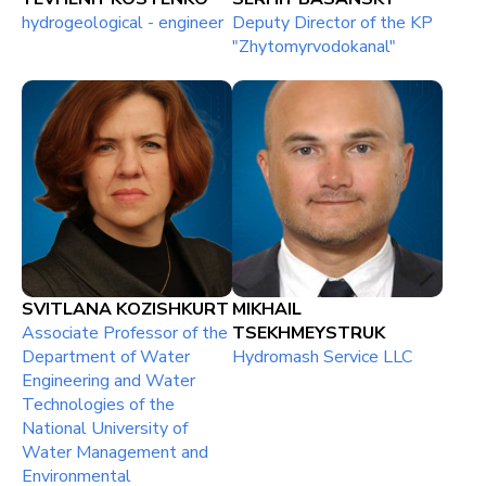
hydrogeological - engineer
Deputy Director of the KP
"Zhytomyrvodokanal"
SVITLANA KOZISHKURT
MIKHAIL
Associate Professor of the
TSEKHMEYSTRUK
Department of Water
Hydromash Service LLC
Engineering and Water
Technologies of the
National University of
Water Management and
Environmental