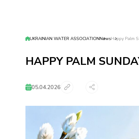
UKRAINIAN WATER ASSOCIATION
News
Happy Palm S
HAPPY PALM SUNDA
05.04.2026