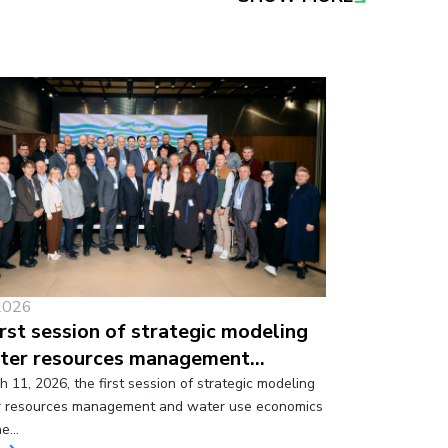
2026
irst session of strategic modeling
ter resources management…
 11, 2026, the first session of strategic modeling
r resources management and water use economics
ne…