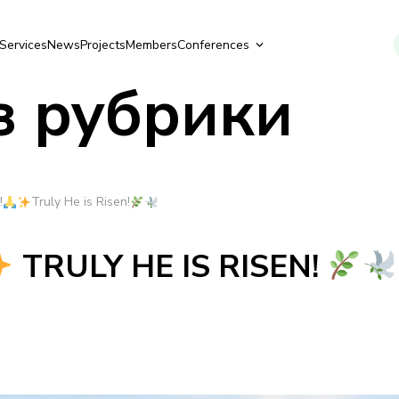
Services
News
Projects
Members
Conferences
з рубрики
!
Truly He is Risen!
TRULY HE IS RISEN!