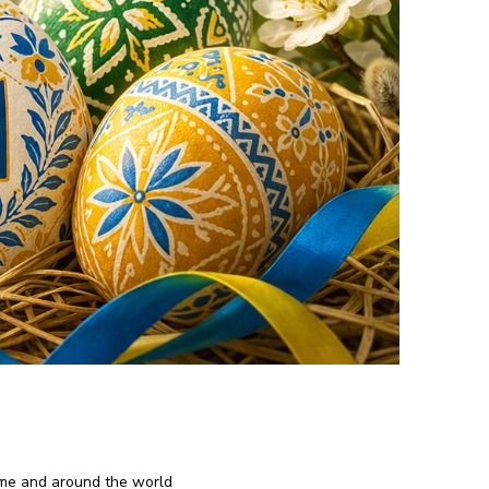
ome and around the world