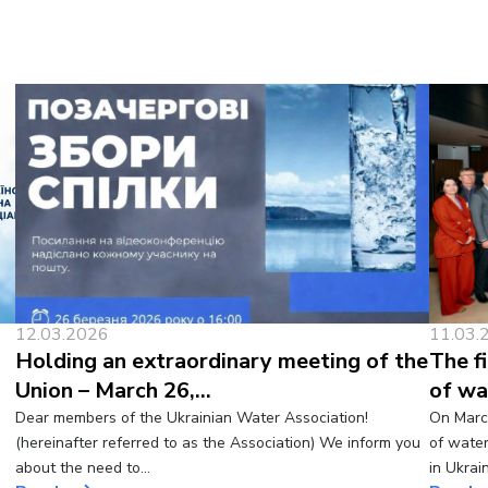
12.03.2026
11.03.
Holding an extraordinary meeting of the
The f
Union – March 26,…
of wa
Dear members of the Ukrainian Water Association!
On March
(hereinafter referred to as the Association) We inform you
of wate
about the need to…
in Ukrai