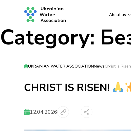
About us
Category:
Бе
UKRAINIAN WATER ASSOCIATION
News
Christ is Risen
CHRIST IS RISEN!
12.04.2026