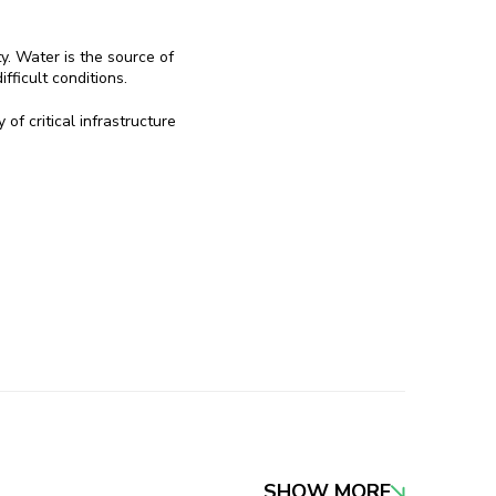
ty. Water is the source of
fficult conditions.
of critical infrastructure
SHOW MORE