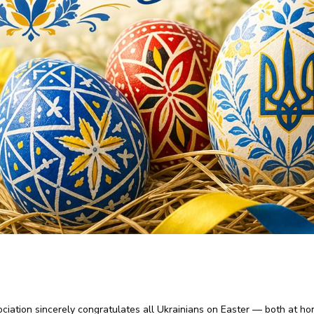
ciation sincerely congratulates all Ukrainians on Easter — both at h