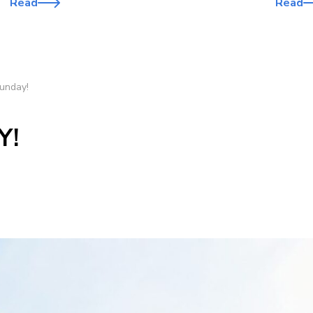
Read
Read
unday!
Y!