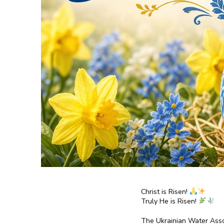
Christ is Risen!
Truly He is Risen!
The Ukrainian Water Asso