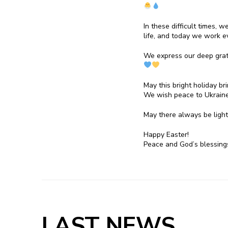
In these difficult times, 
life, and today we work ev
We express our deep gratit
May this bright holiday br
We wish peace to Ukraine
May there always be ligh
Happy Easter!
Peace and God’s blessin
LAST NEWS