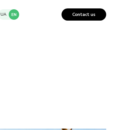
UA
Contact us
EN