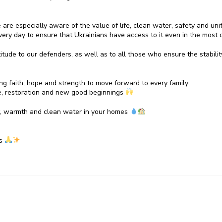
we are especially aware of the value of life, clean water, safety and uni
ery day to ensure that Ukrainians have access to it even in the most di
ude to our defenders, as well as to all those who ensure the stability 
ing faith, hope and strength to move forward to every family.
, restoration and new good beginnings
t, warmth and clean water in your homes
gs