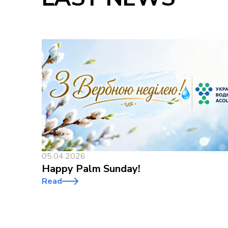
05.04.2026
Happy Palm Sunday!
Read